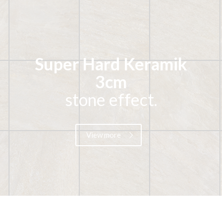
Super Hard Keramik
3cm
stone effect.
View more