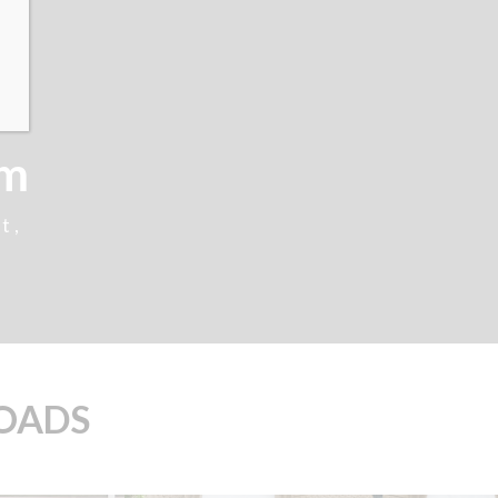
cm
t,
LOADS