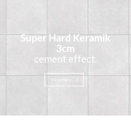
Super Hard Keramik
3cm
cement effect.
View more