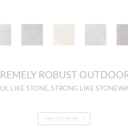
TREMELY ROBUST OUTDOOR
UL LIKE STONE, STRONG LIKE STONEWA
FIND OUT MORE