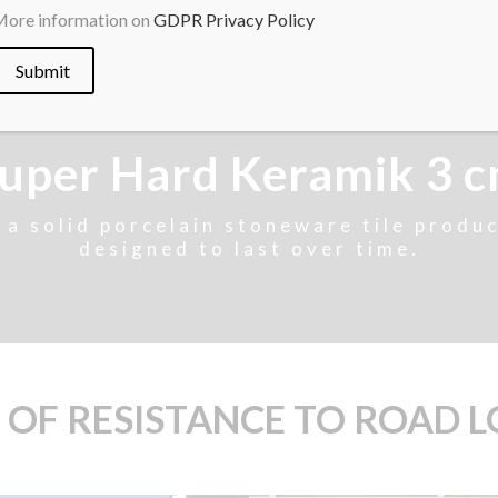
ore information on
GDPR Privacy Policy
uper Hard Keramik 3 
s a solid porcelain stoneware tile produc
designed to last over time.
 OF RESISTANCE TO ROAD 