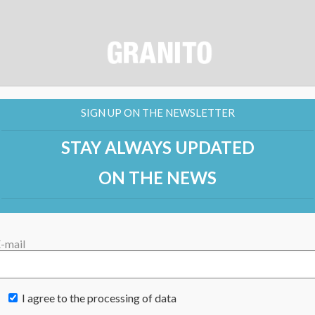
SIGN UP ON THE NEWSLETTER
STAY ALWAYS UPDATED
ON THE NEWS
-mail
I agree to the processing of data