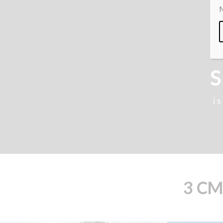
M
S
i
3 CM