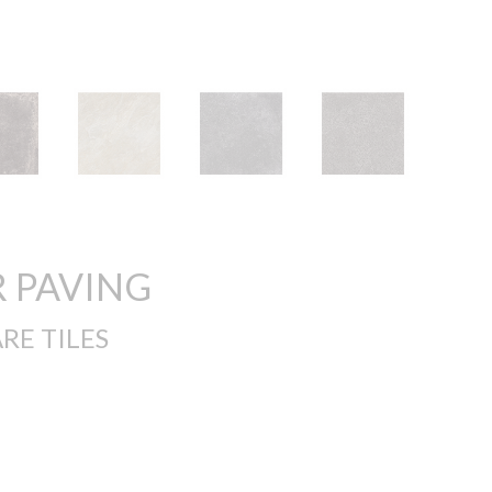
 PAVING
RE TILES