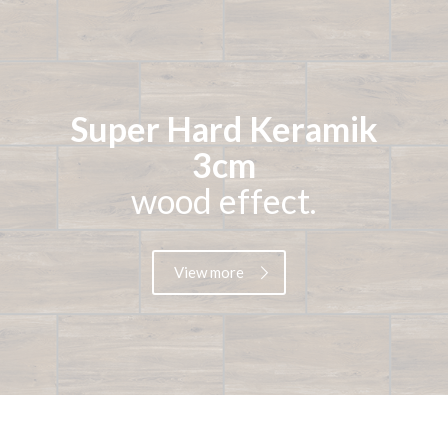
Super Hard Keramik
3cm
wood effect.
View more