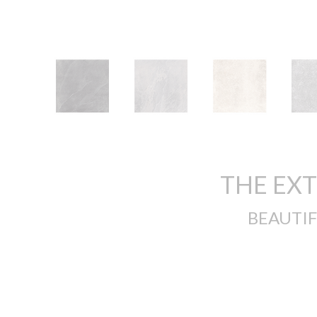
THE EX
BEAUTIF