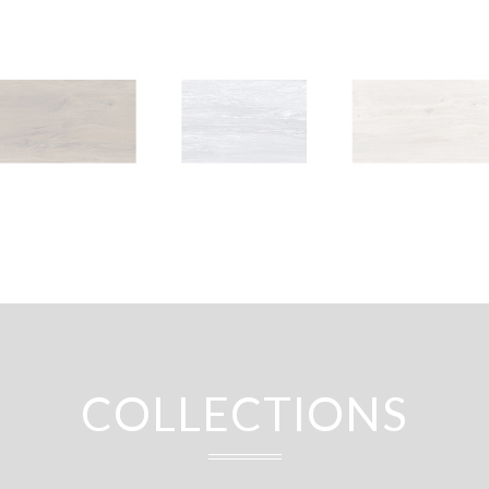
COLLECTIONS