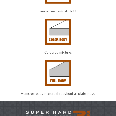
Guaranteed anti-slip R11.
Coloured mixture.
Homogeneous mixture throughout all plate mass.