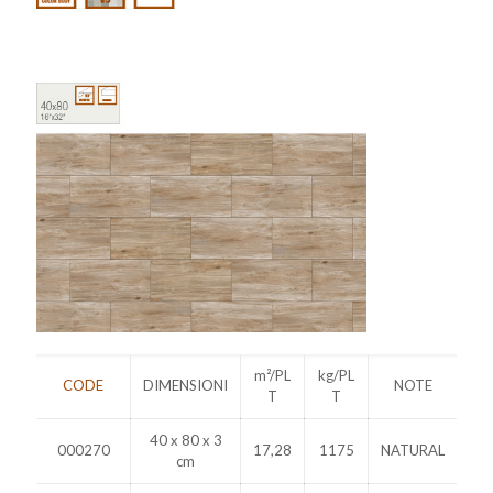
m²/PL
kg/PL
CODE
DIMENSIONI
NOTE
T
T
40 x 80 x 3
000270
17,28
1175
NATURAL
cm