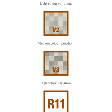
Light colour variation.
Medium colour variation.
High colour variation.