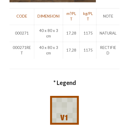
m²/PL
kg/PL
CODE
DIMENSIONI
NOTE
T
T
40 x 80 x 3
000271
17,28
1175
NATURAL
cm
000271RE
40 x 80 x 3
RECTIFIE
17,28
1175
T
cm
D
* Legend