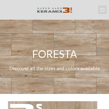
FORESTA
Discover all the sizes and colors available