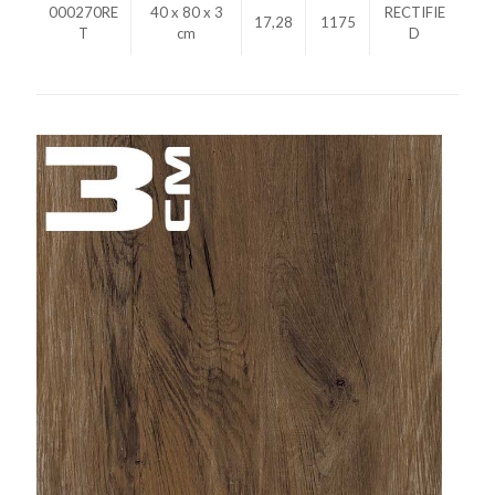
000270RE
40 x 80 x 3
RECTIFIE
17,28
1175
T
cm
D