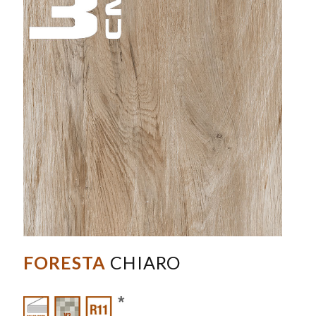
FORESTA
CHIARO