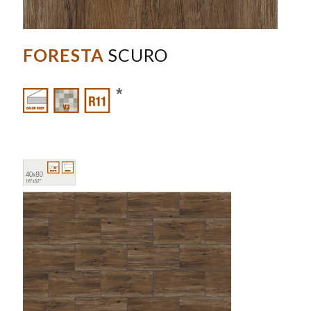
FORESTA
SCURO