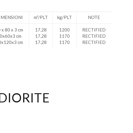
IMENSIONI
m²/PLT
kg/PLT
NOTE
 x 80 x 3 cm
17,28
1200
RECTIFIED
0x60x3 cm
17,28
1170
RECTIFIED
0x120x3 cm
17,28
1170
RECTIFIED
DIORITE