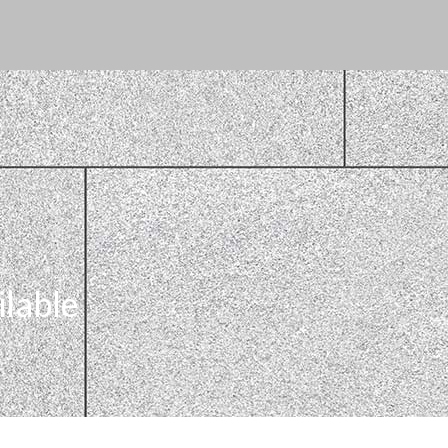
ilable