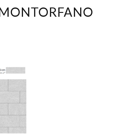
MONTORFANO