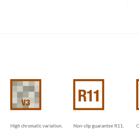
Non-slip guarantee R11.
C
High chromatic variation.