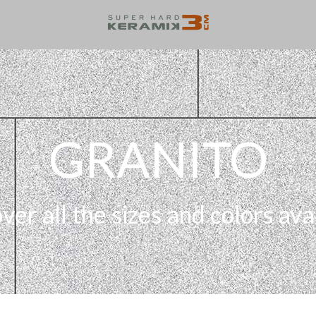
GRANITO
ver all the sizes and colors ava