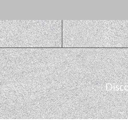
Disco