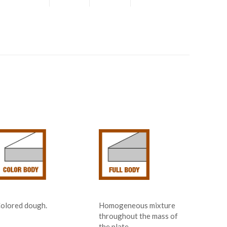
olored dough.
Homogeneous mixture
throughout the mass of
the plate.