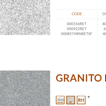
CODE
D
000556RET
40
000922RET
6
000857HRNRETSF
4
GRANITO