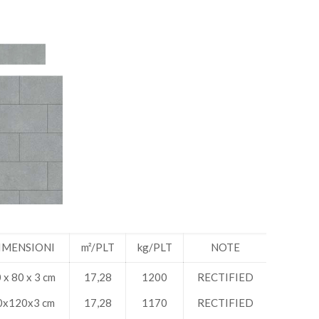
IMENSIONI
m²/PLT
kg/PLT
NOTE
 x 80 x 3 cm
17,28
1200
RECTIFIED
0x120x3 cm
17,28
1170
RECTIFIED