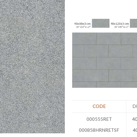
CODE
D
000555RET
40
000858HRNRETSF
4