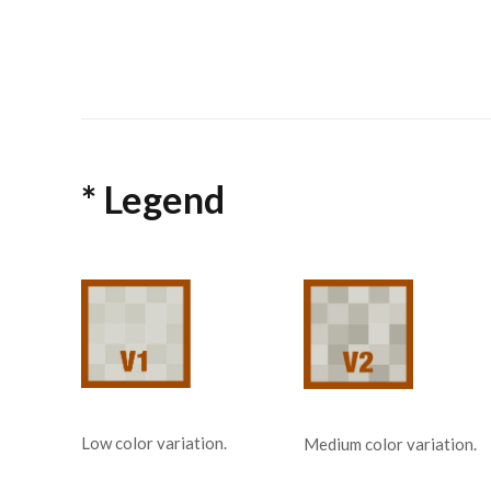
* Legend
Low color variation.
Medium color variation.