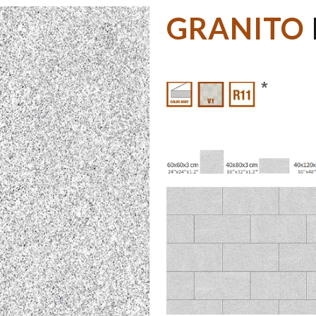
GRANITO