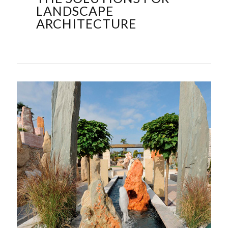
LANDSCAPE
ARCHITECTURE