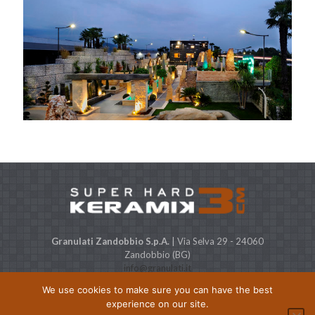
Granulati Zandobbio S.p.A.
| Via Selva 29 - 24060
Zandobbio (BG)
info@granulati.it
Expo STONE CITY
| Via Europa, 38 - 24060 Bolgare (BG)
We use cookies to make sure you can have the best
Capitale Sociale € 500.000 i.v. P.IVA & C.F. 01368480164
experience on our site.
© Granulati Zandobbio, All Rights reserved |
Privacy policy