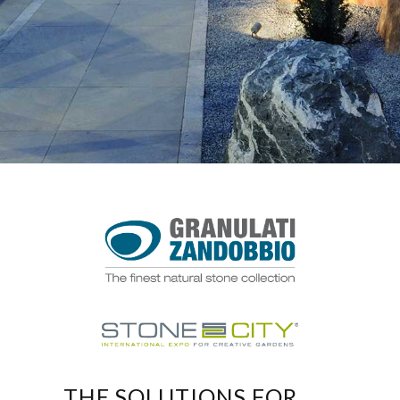
THE SOLUTIONS FOR