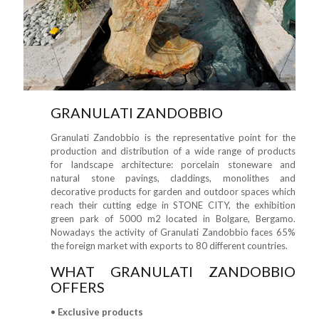
GRANULATI ZANDOBBIO
Granulati Zandobbio is the representative point for the
production and distribution of a wide range of products
for landscape architecture: porcelain stoneware and
natural stone pavings, claddings, monolithes and
decorative products for garden and outdoor spaces which
reach their cutting edge in STONE CITY, the exhibition
green park of 5000 m2 located in Bolgare, Bergamo.
Nowadays the activity of Granulati Zandobbio faces 65%
the foreign market with exports to 80 different countries.
WHAT GRANULATI ZANDOBBIO
OFFERS
•
Exclusive products