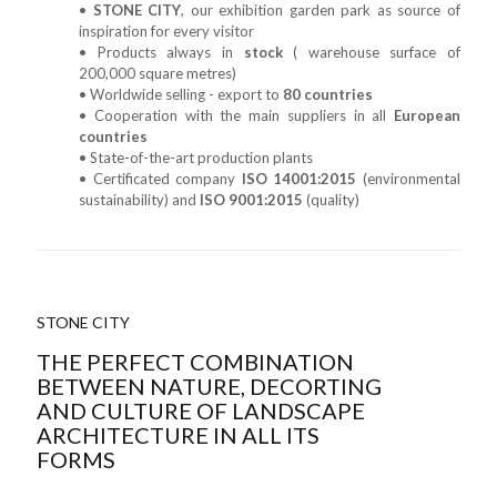
•
STONE CITY
, our exhibition garden park as source of
inspiration for every visitor
• Products always in
stock
( warehouse surface of
200,000 square metres)
• Worldwide selling - export to
80 countries
• Cooperation with the main suppliers in all
European
countries
• State-of-the-art production plants
• Certificated company
ISO 14001:2015
(environmental
sustainability) and
ISO 9001:2015
(quality)
STONE CITY
THE PERFECT COMBINATION
BETWEEN NATURE, DECORTING
AND CULTURE OF LANDSCAPE
ARCHITECTURE IN ALL ITS
FORMS