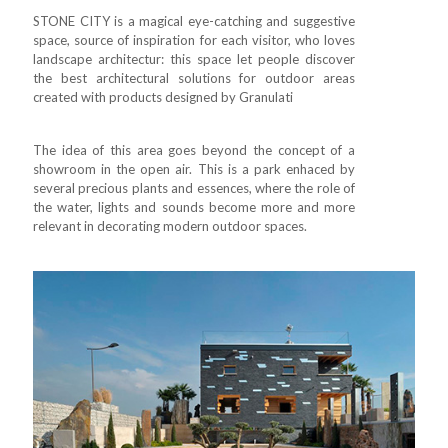
STONE CITY is a magical eye-catching and suggestive
space, source of inspiration for each visitor, who loves
landscape architectur: this space let people discover
the best architectural solutions for outdoor areas
created with products designed by Granulati
The idea of this area goes beyond the concept of a
showroom in the open air. This is a park enhaced by
several precious plants and essences, where the role of
the water, lights and sounds become more and more
relevant in decorating modern outdoor spaces.