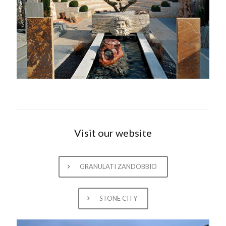
Visit our website
GRANULATI ZANDOBBIO
STONE CITY