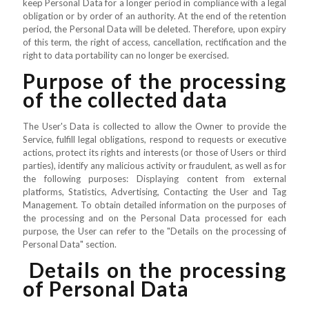
keep Personal Data for a longer period in compliance with a legal
obligation or by order of an authority. At the end of the retention
period, the Personal Data will be deleted. Therefore, upon expiry
of this term, the right of access, cancellation, rectification and the
right to data portability can no longer be exercised.
Purpose of the processing
of the collected data
The User's Data is collected to allow the Owner to provide the
Service, fulfill legal obligations, respond to requests or executive
actions, protect its rights and interests (or those of Users or third
parties), identify any malicious activity or fraudulent, as well as for
the following purposes: Displaying content from external
platforms, Statistics, Advertising, Contacting the User and Tag
Management. To obtain detailed information on the purposes of
the processing and on the Personal Data processed for each
purpose, the User can refer to the "Details on the processing of
Personal Data" section.
Details on the processing
of Personal Data