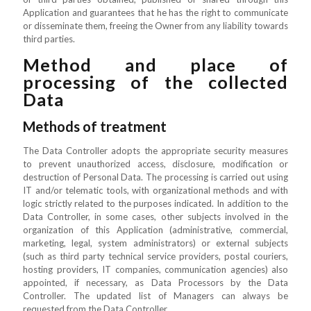
Application and guarantees that he has the right to communicate
or disseminate them, freeing the Owner from any liability towards
third parties.
Method and place of
processing of the collected
Data
Methods of treatment
The Data Controller adopts the appropriate security measures
to prevent unauthorized access, disclosure, modification or
destruction of Personal Data. The processing is carried out using
IT and/or telematic tools, with organizational methods and with
logic strictly related to the purposes indicated. In addition to the
Data Controller, in some cases, other subjects involved in the
organization of this Application (administrative, commercial,
marketing, legal, system administrators) or external subjects
(such as third party technical service providers, postal couriers,
hosting providers, IT companies, communication agencies) also
appointed, if necessary, as Data Processors by the Data
Controller. The updated list of Managers can always be
requested from the Data Controller.