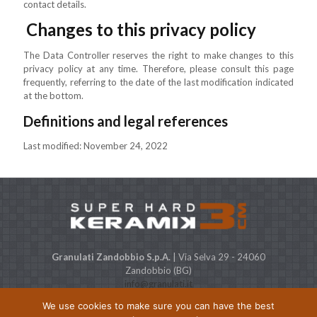
contact details.
Changes to this privacy policy
The Data Controller reserves the right to make changes to this
privacy policy at any time. Therefore, please consult this page
frequently, referring to the date of the last modification indicated
at the bottom.
Definitions and legal references
Last modified: November 24, 2022
Granulati Zandobbio S.p.A.
| Via Selva 29 - 24060
Zandobbio (BG)
info@granulati.it
Expo STONE CITY
| Via Europa, 38 - 24060 Bolgare (BG)
We use cookies to make sure you can have the best
Capitale Sociale € 500.000 i.v. P.IVA & C.F. 01368480164