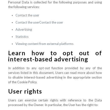
Personal Data is collected for the following purposes and using
the following services:
Contact the user
Contact the userContact the user
Advertising
Statistics
Viewing content from external platforms
Learn how to opt out of
interest-based advertising
In addition to any opt-out function provided by any of the
services listed in this document, Users can read more about how
to disable interest-based advertising in the appropriate section
of the Cookie Policy.
User rights
Users can exercise certain rights with reference to the Data
processed by the Owner. In particular, the User has the right to: