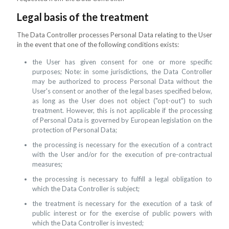
Legal basis of the treatment
The Data Controller processes Personal Data relating to the User
in the event that one of the following conditions exists:
the User has given consent for one or more specific
purposes; Note: in some jurisdictions, the Data Controller
may be authorized to process Personal Data without the
User's consent or another of the legal bases specified below,
as long as the User does not object ("opt-out") to such
treatment. However, this is not applicable if the processing
of Personal Data is governed by European legislation on the
protection of Personal Data;
the processing is necessary for the execution of a contract
with the User and/or for the execution of pre-contractual
measures;
the processing is necessary to fulfill a legal obligation to
which the Data Controller is subject;
the treatment is necessary for the execution of a task of
public interest or for the exercise of public powers with
which the Data Controller is invested;