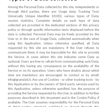
Among the Personal Data collected by this site, independently or
through third parties, there are: Usage data; Tracking Tool;
Universally Unique Identifier (UUID); various types of Data;
session statistics. Complete details on each type of data
collected are provided in the dedicated sections of this privacy
policy or through specific information texts displayed before the
data is collected. Personal Data may be freely provided by the
User or, in the case of Usage Data, collected automatically when
using this Application. Unless otherwise specified, all Data
requested by this site are mandatory. If the User refuses to
communicate them, it may be impossible for this site to provide
the Service. In cases where this site indicates some Data as
optional, Users are free to refrain from communicating such Data,
without this having any consequence on the availability of the
Service or on its operation. Users who have doubts about which
data are mandatory are encouraged to contact us by email:
info@granulati.it. Any use of Cookies - or other tracking tools - by
this Application or by the owners of third-party services used by
this Application, unless otherwise specified, has the purpose of
providing the Service requested by the User, in addition to further
purposes described in this document and in the Cookie Policy, if
available. The User assumes responsibility for the Personal Data
of third parties obtained, published or shared through this