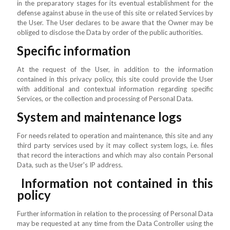
in the preparatory stages for its eventual establishment for the
defense against abuse in the use of this site or related Services by
the User. The User declares to be aware that the Owner may be
obliged to disclose the Data by order of the public authorities.
Specific information
At the request of the User, in addition to the information
contained in this privacy policy, this site could provide the User
with additional and contextual information regarding specific
Services, or the collection and processing of Personal Data.
System and maintenance logs
For needs related to operation and maintenance, this site and any
third party services used by it may collect system logs, i.e. files
that record the interactions and which may also contain Personal
Data, such as the User's IP address.
Information not contained in this
policy
Further information in relation to the processing of Personal Data
may be requested at any time from the Data Controller using the