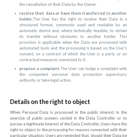
the cancellation of their Data by the Owner.
receive their data or have them transferred to another
holder.
The User has the right to receive their Data in a
structured format, commonly used and readable by an
automatic device and, where technically feasible, to obtain
its transfer without obstacles to another holder. This
provision is applicable when the Data are processed with
automated tools and the processing is based on the User's
consent, on a contract of which the User is a party or on
contractual measures connected to it.
propose a complaint.
The User can lodge a complaint with
the competent personal data protection supervisory
authority or take legal action.
Details on the right to object
When Personal Data is processed in the public interest, in the
exercise of public powers vested in the Data Controller or to
pursue a legitimate interest of the Data Controller, Users have the
right to object to the processing for reasons connected with their
particular situation. Users are reminded that, should their Data be