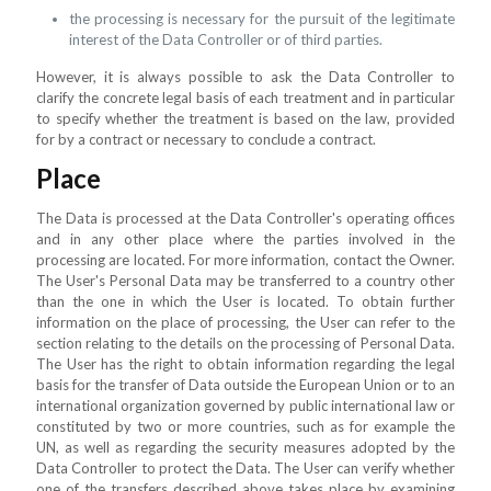
the processing is necessary for the pursuit of the legitimate
interest of the Data Controller or of third parties.
However, it is always possible to ask the Data Controller to
clarify the concrete legal basis of each treatment and in particular
to specify whether the treatment is based on the law, provided
for by a contract or necessary to conclude a contract.
Place
The Data is processed at the Data Controller's operating offices
and in any other place where the parties involved in the
processing are located. For more information, contact the Owner.
The User's Personal Data may be transferred to a country other
than the one in which the User is located. To obtain further
information on the place of processing, the User can refer to the
section relating to the details on the processing of Personal Data.
The User has the right to obtain information regarding the legal
basis for the transfer of Data outside the European Union or to an
international organization governed by public international law or
constituted by two or more countries, such as for example the
UN, as well as regarding the security measures adopted by the
Data Controller to protect the Data. The User can verify whether
one of the transfers described above takes place by examining