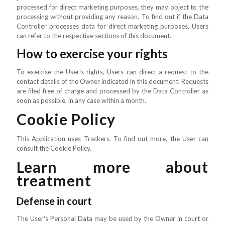
processed for direct marketing purposes, they may object to the
processing without providing any reason. To find out if the Data
Controller processes data for direct marketing purposes, Users
can refer to the respective sections of this document.
How to exercise your rights
To exercise the User's rights, Users can direct a request to the
contact details of the Owner indicated in this document. Requests
are filed free of charge and processed by the Data Controller as
soon as possible, in any case within a month.
Cookie Policy
This Application uses Trackers. To find out more, the User can
consult the Cookie Policy.
Learn more about
treatment
Defense in court
The User's Personal Data may be used by the Owner in court or