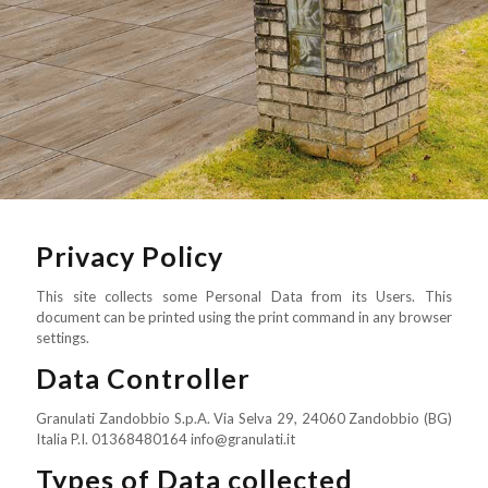
Privacy Policy
This site collects some Personal Data from its Users. This
document can be printed using the print command in any browser
settings.
Data Controller
Granulati Zandobbio S.p.A. Via Selva 29, 24060 Zandobbio (BG)
Italia P.I. 01368480164 info@granulati.it
Types of Data collected