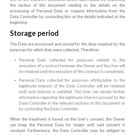
the section of this document relating to the details on the
processing of Personal Data or request information from the
Data Controller by contacting him at the details indicated at the
beginning.
Storage period
The Data are processed and stored for the time required by the
purposes for which they were collected. Therefore:
Personal Data collected for purposes related to the
execution of a contract between the Owner and the User will
be retained until the execution of this contract is completed.
Personal Data collected for purposes attributable to the
legitimate interest of the Data Controller will be retained
until such interest is satisfied. The User can obtain further
information regarding the legitimate interest pursued by the
Data Controller in the relevant sections of this document or
by contacting the Data Controller.
When the treatment is based on the User's consent, the Owner
can keep the Personal Data for longer until said consent is
revoked. Furthermore, the Data Controller may be obliged to