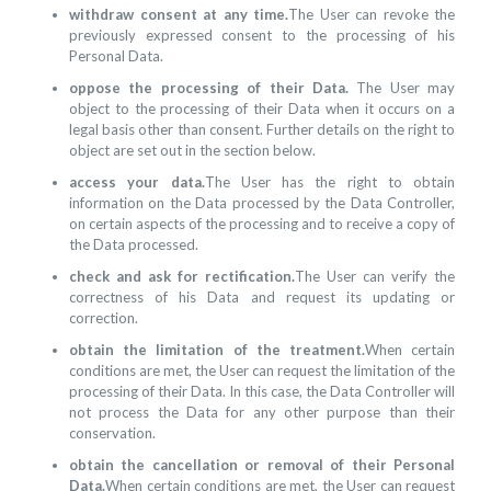
withdraw consent at any time.
The User can revoke the
previously expressed consent to the processing of his
Personal Data.
oppose the processing of their Data.
The User may
object to the processing of their Data when it occurs on a
legal basis other than consent. Further details on the right to
object are set out in the section below.
access your data.
The User has the right to obtain
information on the Data processed by the Data Controller,
on certain aspects of the processing and to receive a copy of
the Data processed.
check and ask for rectification.
The User can verify the
correctness of his Data and request its updating or
correction.
obtain the limitation of the treatment.
When certain
conditions are met, the User can request the limitation of the
processing of their Data. In this case, the Data Controller will
not process the Data for any other purpose than their
conservation.
obtain the cancellation or removal of their Personal
Data.
When certain conditions are met, the User can request