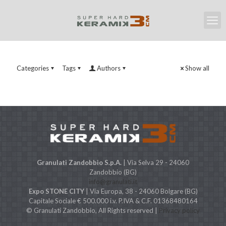
Categories
Tags
Authors
Show all
Granulati Zandobbio S.p.A.
| Via Selva 29 - 24060
Zandobbio (BG)
info@granulati.it
Expo STONE CITY
| Via Europa, 38 - 24060 Bolgare (BG)
Capitale Sociale € 500.000 i.v. P.IVA & C.F. 01368480164
© Granulati Zandobbio, All Rights reserved |
Privacy policy