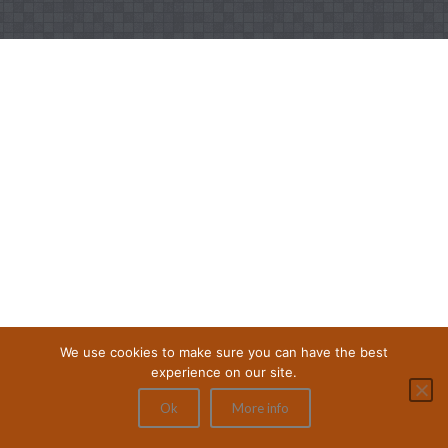
We use cookies to make sure you can have the best
experience on our site.
Ok
More info